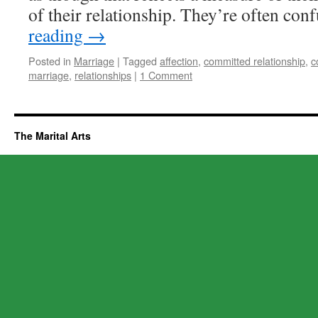
of their relationship. They’re often co
reading
→
Posted in
Marriage
|
Tagged
affection
,
committed relationship
,
c
marriage
,
relationships
|
1 Comment
The Marital Arts