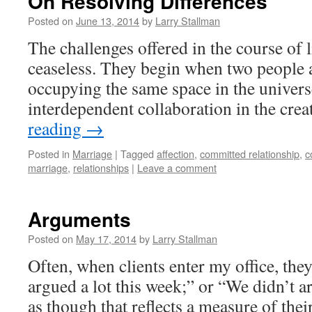
On Resolving Differences
Posted on
June 13, 2014
by
Larry Stallman
The challenges offered in the course of l
ceaseless. They begin when two people a
occupying the same space in the univer
interdependent collaboration in the cre
reading
→
Posted in
Marriage
|
Tagged
affection
,
committed relationship
,
c
marriage
,
relationships
|
Leave a comment
Arguments
Posted on
May 17, 2014
by
Larry Stallman
Often, when clients enter my office, the
argued a lot this week;” or “We didn’t 
as though that reflects a measure of thei